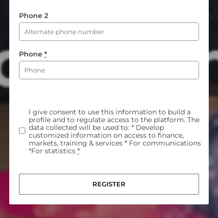
Phone 2
Phone
*
I give consent to use this information to build a
profile and to regulate access to the platform. The
data collected will be used to: * Develop
customized information on access to finance,
markets, training & services * For communications
*For statistics
*