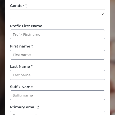
Gender
*
Prefix First Name
First name
*
Last Name
*
Suffix Name
Primary email
*