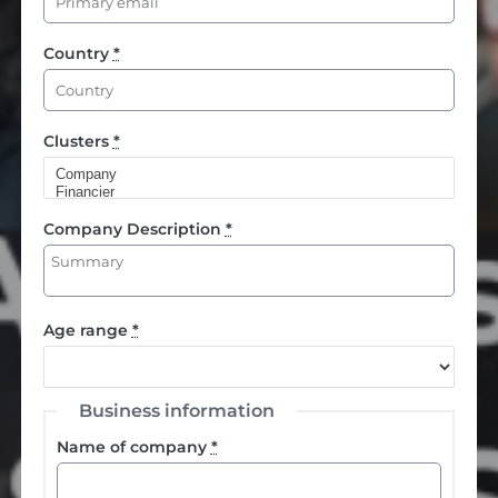
Country
*
Clusters
*
Company Description
*
Age range
*
Business information
Name of company
*