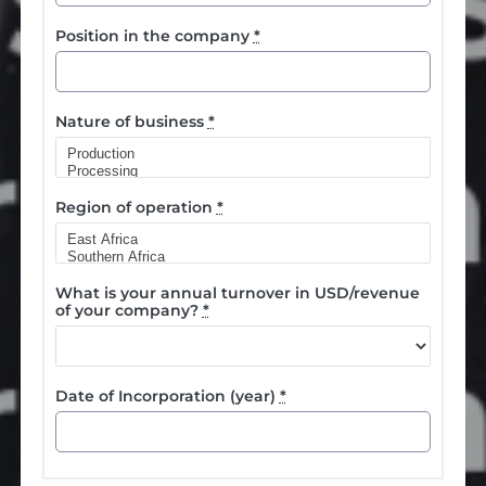
Position in the company
*
Nature of business
*
Region of operation
*
What is your annual turnover in USD/revenue
of your company?
*
Date of Incorporation (year)
*