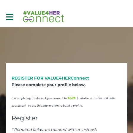
REGISTER FOR VALUE4HERConnect
Please complete your profile below.
By completing this form, I give consent to
AGRA
(as data controller and data
processor), to use this information to build a profile.
Register
* Required fields are marked with an asterisk